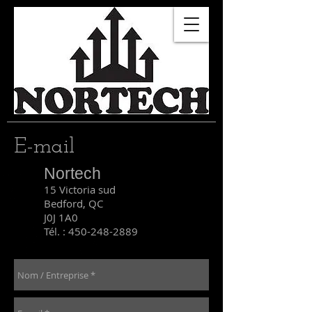
E-mail
Nortech
15 Victoria sud
Bedford, QC
J0J 1A0
Tél. :
450-248-2889