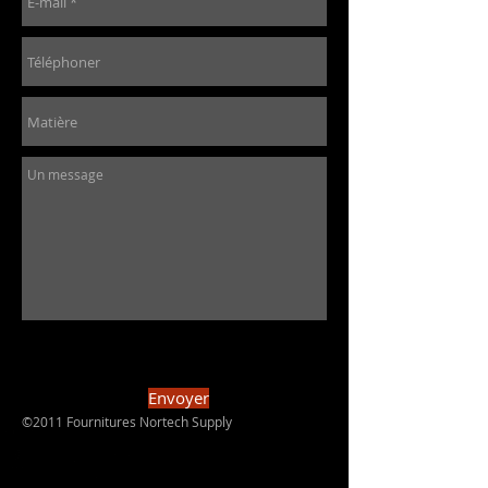
Envoyer
©2011 Fournitures Nortech Supply